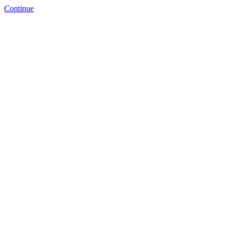
Continue